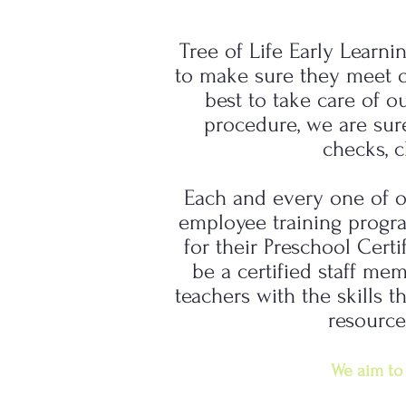
Tree of Life Early Learni
to make sure they meet ou
best to take care of o
procedure, we are sur
checks, c
Each and every one of o
employee training progra
for their Preschool Certi
be a certified staff me
teachers with the skills
resource
We aim to 