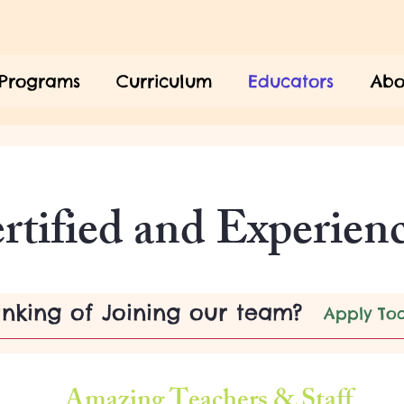
Programs
Curriculum
Educators
Abo
Our Dedicated Team
rtified and Experien
inking of Joining our team?
Apply To
Amazing Teachers & Staff