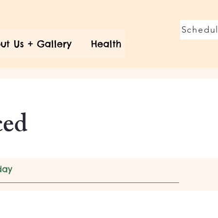
Schedul
ut Us + Gallery
Health
ced
day