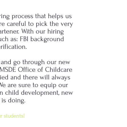
ring process that helps us
e careful to pick the very
rtener. With our hiring
uch as: FBI background
ification.
n and go through our new
e MSDE Office of Childcare
fied and there will always
We are sure to equip our
 on child development, new
 is doing.
r students!