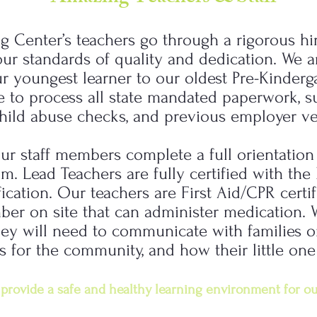
ng Center’s teachers go through a rigorous hi
r standards of quality and dedication. We ar
ur youngest learner to our oldest Pre-Kinderga
e to process all state mandated paperwork, s
hild abuse checks, and previous employer ver
ur staff members complete a full orientatio
m. Lead Teachers are fully certified with th
fication. Our teachers are First Aid/CPR certi
mber on site that can administer medication. 
 they will need to communicate with families
s for the community, and how their little one
provide a safe and healthy learning environment for ou