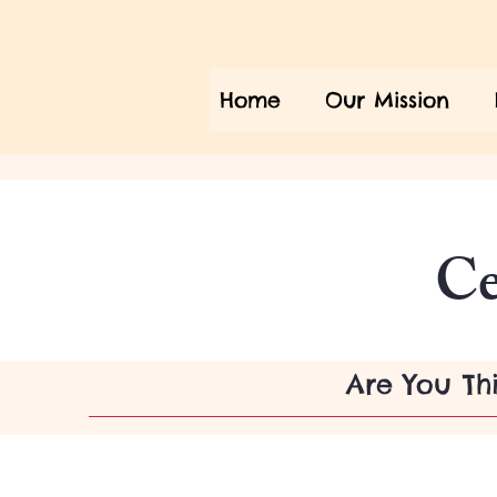
Home
Our Mission
Ce
Are You Th