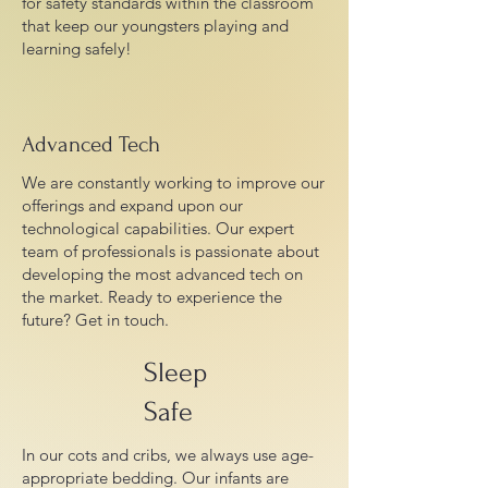
for safety standards within the classroom
that keep our youngsters playing and
learning safely!
Advanced Tech
We are constantly working to improve our
offerings and expand upon our
technological capabilities. Our expert
team of professionals is passionate about
developing the most advanced tech on
the market. Ready to experience the
future? Get in touch.
Sleep
Safe
In our cots and cribs, we always use age-
appropriate bedding. Our infants are