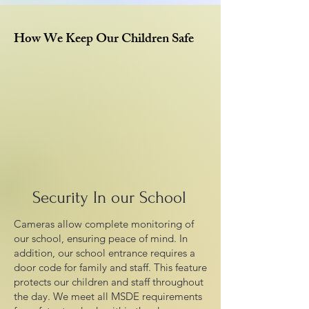
How We Keep Our Children Safe
Security In our School
Cameras allow complete monitoring of
our school, ensuring peace of mind. In
addition, our school entrance requires a
door code for family and staff. This feature
protects our children and staff throughout
the day. We meet all MSDE requirements