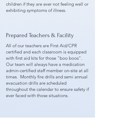
children if they are ever not feeling well or
exhibiting symptoms of illness.
Prepared Teachers & Facility
All of our teachers are First Aid/CPR
certified and each classroom is equipped
with first aid kits for those "boo boos".
Our team will always have a medication
admin-certified staff member on-site at all
times. Monthly fire drills and semi annual
evacuation drills are scheduled
throughout the calendar to ensure safety if
ever faced with those situations.
Handwashing