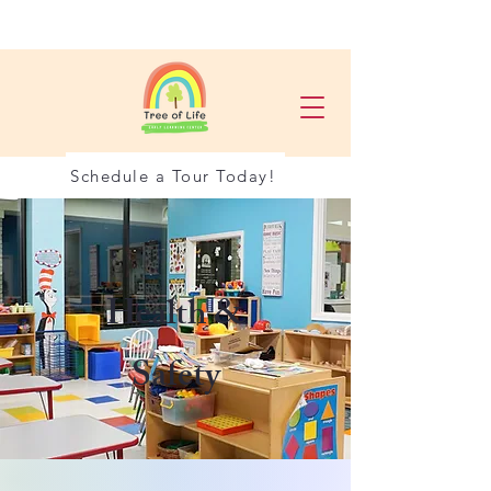
Schedule a Tour Today!
Health &
Safety