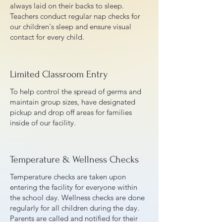
always laid on their backs to sleep.
Teachers conduct regular nap checks for
our children's sleep and ensure visual
contact for every child.
Limited Classroom Entry
To help control the spread of germs and
maintain group sizes, have designated
pickup and drop off areas for families
inside of our facility.
Temperature & Wellness Checks
Temperature checks are taken upon
entering the facility for everyone within
the school day. Wellness checks are done
regularly for all children during the day.
Parents are called and notified for their